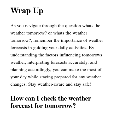
Wrap Up
As you navigate through the question whats the
weather tomorrow? or whats the weather
tomorrow?, remember the importance of weather
forecasts in guiding your daily activities. By
understanding the factors influencing tomorrows
weather, interpreting forecasts accurately, and
planning accordingly, you can make the most of
your day while staying prepared for any weather
changes. Stay weather-aware and stay safe!
How can I check the weather
forecast for tomorrow?