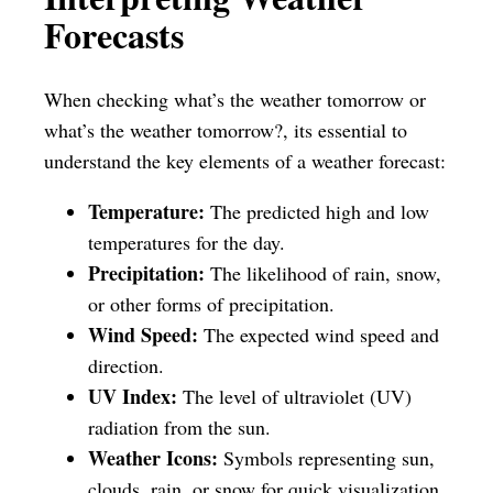
Forecasts
When checking what’s the weather tomorrow or
what’s the weather tomorrow?, its essential to
understand the key elements of a weather forecast:
Temperature:
The predicted high and low
temperatures for the day.
Precipitation:
The likelihood of rain, snow,
or other forms of precipitation.
Wind Speed:
The expected wind speed and
direction.
UV Index:
The level of ultraviolet (UV)
radiation from the sun.
Weather Icons:
Symbols representing sun,
clouds, rain, or snow for quick visualization.