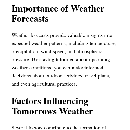
Importance of Weather
Forecasts
Weather forecasts provide valuable insights into
expected weather patterns, including temperature,
precipitation, wind speed, and atmospheric
pressure. By staying informed about upcoming
weather conditions, you can make informed
decisions about outdoor activities, travel plans,
and even agricultural practices.
Factors Influencing
Tomorrows Weather
Several factors contribute to the formation of