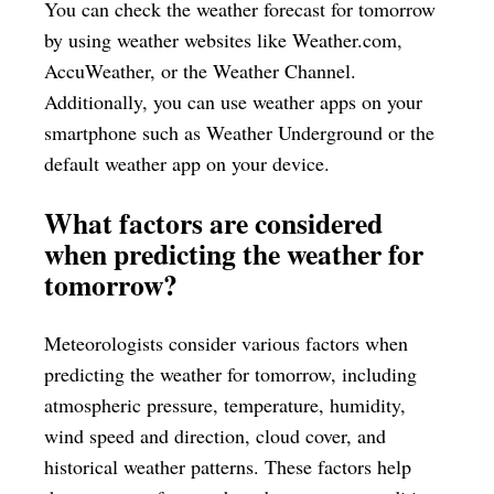
You can check the weather forecast for tomorrow
by using weather websites like Weather.com,
AccuWeather, or the Weather Channel.
Additionally, you can use weather apps on your
smartphone such as Weather Underground or the
default weather app on your device.
What factors are considered
when predicting the weather for
tomorrow?
Meteorologists consider various factors when
predicting the weather for tomorrow, including
atmospheric pressure, temperature, humidity,
wind speed and direction, cloud cover, and
historical weather patterns. These factors help