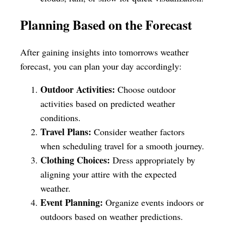
Planning Based on the Forecast
After gaining insights into tomorrows weather
forecast, you can plan your day accordingly:
Outdoor Activities:
Choose outdoor
activities based on predicted weather
conditions.
Travel Plans:
Consider weather factors
when scheduling travel for a smooth journey.
Clothing Choices:
Dress appropriately by
aligning your attire with the expected
weather.
Event Planning:
Organize events indoors or
outdoors based on weather predictions.