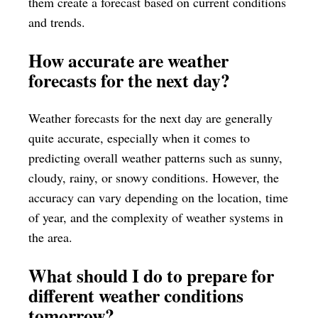
them create a forecast based on current conditions
and trends.
How accurate are weather
forecasts for the next day?
Weather forecasts for the next day are generally
quite accurate, especially when it comes to
predicting overall weather patterns such as sunny,
cloudy, rainy, or snowy conditions. However, the
accuracy can vary depending on the location, time
of year, and the complexity of weather systems in
the area.
What should I do to prepare for
different weather conditions
tomorrow?