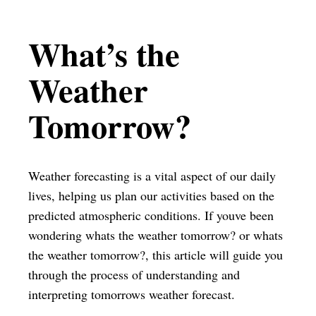
What’s the
Weather
Tomorrow?
Weather forecasting is a vital aspect of our daily
lives, helping us plan our activities based on the
predicted atmospheric conditions. If youve been
wondering whats the weather tomorrow? or whats
the weather tomorrow?, this article will guide you
through the process of understanding and
interpreting tomorrows weather forecast.