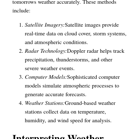
tomorrows weather accurately. These methods
include:
Satellite Imagery:
Satellite images provide
real-time data on cloud cover, storm systems,
and atmospheric conditions.
Radar Technology:
Doppler radar helps track
precipitation, thunderstorms, and other
severe weather events.
Computer Models:
Sophisticated computer
models simulate atmospheric processes to
generate accurate forecasts.
Weather Stations:
Ground-based weather
stations collect data on temperature,
humidity, and wind speed for analysis.
Interpreting Weather