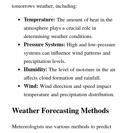
tomorrows weather, including:
Temperature:
The amount of heat in the
atmosphere plays a crucial role in
determining weather conditions.
Pressure Systems:
High and low-pressure
systems can influence wind patterns and
precipitation levels.
Humidity:
The level of moisture in the air
affects cloud formation and rainfall.
Wind:
Wind direction and speed impact
temperature and precipitation distribution.
Weather Forecasting Methods
Meteorologists use various methods to predict