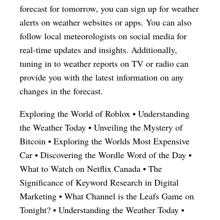
forecast for tomorrow, you can sign up for weather
alerts on weather websites or apps. You can also
follow local meteorologists on social media for
real-time updates and insights. Additionally,
tuning in to weather reports on TV or radio can
provide you with the latest information on any
changes in the forecast.
Exploring the World of Roblox
•
Understanding
the Weather Today
•
Unveiling the Mystery of
Bitcoin
•
Exploring the Worlds Most Expensive
Car
•
Discovering the Wordle Word of the Day
•
What to Watch on Netflix Canada
•
The
Significance of Keyword Research in Digital
Marketing
•
What Channel is the Leafs Game on
Tonight?
•
Understanding the Weather Today
•