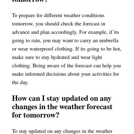
To prepare for different weather conditions
tomorrow, you should check the forecast in
advance and plan accordingly. For example, if its
going to rain, you may want to carry an umbrella
or wear waterproof clothing. If its going to be hot,
make sure to stay hydrated and wear light
clothing. Being aware of the forecast can help you
make informed decisions about your activities for
the day.
How can I stay updated on any
changes in the weather forecast
for tomorrow?
To stay updated on any changes in the weather