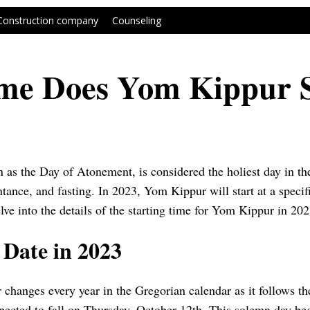
Construction company
Counseling
me Does Yom Kippur S
s the Day of Atonement, is considered the holiest day in the 
ntance, and fasting. In 2023, Yom Kippur will start at a specif
elve into the details of the starting time for Yom Kippur in 202
Date in 2023
changes every year in the Gregorian calendar as it follows th
ected to fall on Thursday, October 12th. This solemn day beg