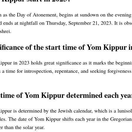
 as the Day of Atonement, begins at sundown on the evening
 ends at nightfall on Thursday, September 21, 2023. It is obs
shrei.
ificance of the start time of Yom Kippur 
ppur in 2023 holds great significance as it marks the beginnin
is a time for introspection, repentance, and seeking forgivenes
t time of Yom Kippur determined each yea
ippur is determined by the Jewish calendar, which is a luniso
cles. The date of Yom Kippur shifts each year in the Gregorian
r than the solar year.