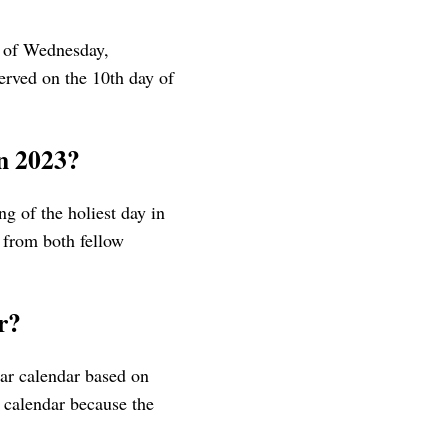
 of Wednesday,
erved on the 10th day of
in 2023?
g of the holiest day in
s from both fellow
r?
lar calendar based on
 calendar because the