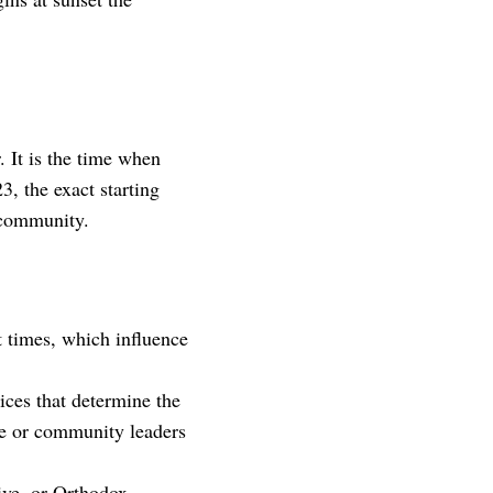
It is the time when
3, the exact starting
 community.
t times, which influence
ces that determine the
gue or community leaders
ve, or Orthodox