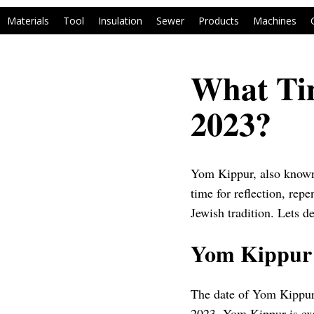
Materials
Tool
Insulation
Sewer
Products
Machines
What Ti
2023?
Yom Kippur, also known a
time for reflection, repe
Jewish tradition. Lets d
Yom Kippur 
The date of Yom Kippur 
2023, Yom Kippur is exp