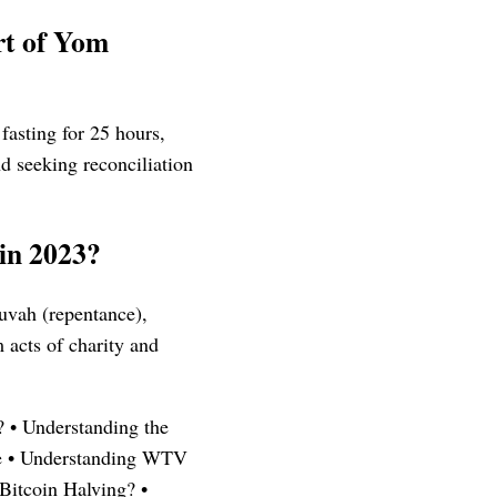
art of Yom
fasting for 25 hours,
d seeking reconciliation
 in 2023?
huvah (repentance),
 acts of charity and
?
•
Understanding the
e
•
Understanding WTV
Bitcoin Halving?
•