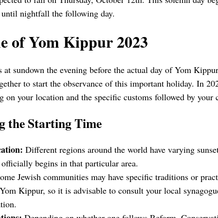
until nightfall the following day.
me of Yom Kippur 2023
t sundown the evening before the actual day of Yom Kippur. 
ether to start the observance of this important holiday. In 202
 on your location and the specific customs followed by your
g the Starting Time
ation:
Different regions around the world have varying sunse
ficially begins in that particular area.
me Jewish communities may have specific traditions or practi
f Yom Kippur, so it is advisable to consult your local synago
tion.
tions:
Depending on whether one follows Reform, Conservati