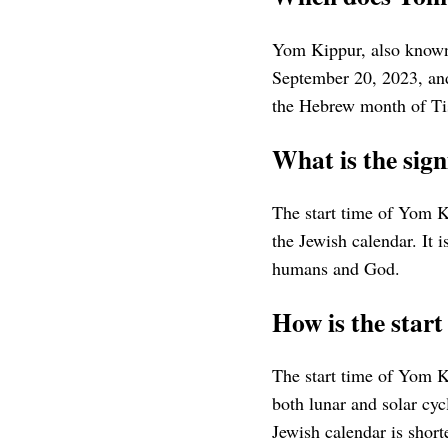
Yom Kippur, also known
September 20, 2023, and
the Hebrew month of Ti
What is the sign
The start time of Yom Ki
the Jewish calendar. It 
humans and God.
How is the star
The start time of Yom K
both lunar and solar cy
Jewish calendar is shorte