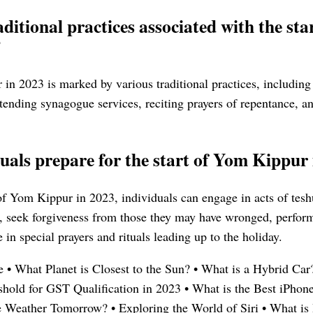
ditional practices associated with the st
?
in 2023 is marked by various traditional practices, including 
tending synagogue services, reciting prayers of repentance, an
uals prepare for the start of Yom Kippur
 of Yom Kippur in 2023, individuals can engage in acts of tes
n, seek forgiveness from those they may have wronged, perform
 in special prayers and rituals leading up to the holiday.
e
•
What Planet is Closest to the Sun?
•
What is a Hybrid Car
old for GST Qualification in 2023
•
What is the Best iPhon
e Weather Tomorrow?
•
Exploring the World of Siri
•
What is 