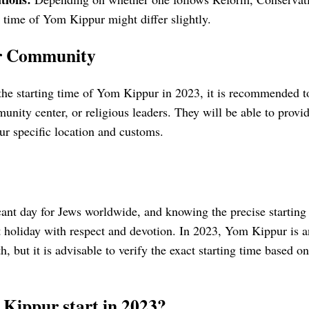
rt time of Yom Kippur might differ slightly.
ur Community
the starting time of Yom Kippur in 2023, it is recommended to
nity center, or religious leaders. They will be able to provi
ur specific location and customs.
ant day for Jews worldwide, and knowing the precise starting t
t holiday with respect and devotion. In 2023, Yom Kippur is 
h, but it is advisable to verify the exact starting time based
Kippur start in 2023?