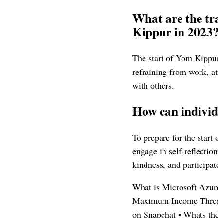
What are the tra
Kippur in 2023
The start of Yom Kippur 
refraining from work, at
with others.
How can individ
To prepare for the start
engage in self-reflectio
kindness, and participate
What is Microsoft Azur
Maximum Income Thresh
on Snapchat
•
Whats th