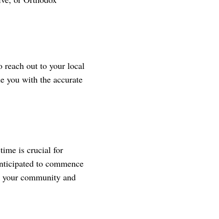
 reach out to your local
de you with the accurate
ime is crucial for
anticipated to commence
 on your community and