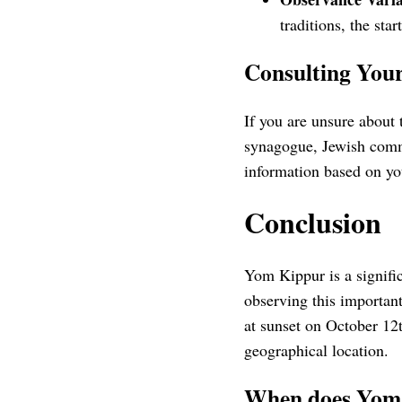
traditions, the sta
Consulting Yo
If you are unsure about 
synagogue, Jewish commu
information based on yo
Conclusion
Yom Kippur is a signific
observing this importan
at sunset on October 12t
geographical location.
When does Yom 