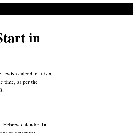
tart in
Jewish calendar. It is a
ic time, as per the
3.
e Hebrew calendar. In
ins at sunset the