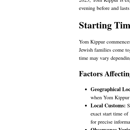
evening before and lasts 
Starting Ti
Yom Kippur commences a
Jewish families come tog
time may vary depending
Factors Affectin
Geographical Loc
when Yom Kippur of
Local Customs:
So
exact start time o
for precise informa
Observance Varia