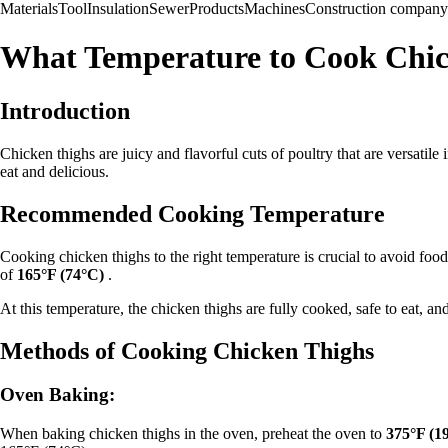
Materials
Tool
Insulation
Sewer
Products
Machines
Construction company
What Temperature to Cook Chic
Introduction
Chicken thighs are juicy and flavorful cuts of poultry that are versatile
eat and delicious.
Recommended Cooking Temperature
Cooking chicken thighs to the right temperature is crucial to avoid fo
of
165°F (74°C)
.
At this temperature, the chicken thighs are fully cooked, safe to eat, and 
Methods of Cooking Chicken Thighs
Oven Baking:
When baking chicken thighs in the oven, preheat the oven to
375°F (1