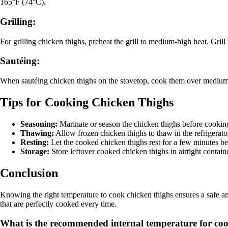
165°F (74°C).
Grilling:
For grilling chicken thighs, preheat the grill to medium-high heat. Gri
Sautéing:
When sautéing chicken thighs on the stovetop, cook them over medium h
Tips for Cooking Chicken Thighs
Seasoning:
Marinate or season the chicken thighs before cooking
Thawing:
Allow frozen chicken thighs to thaw in the refrigerat
Resting:
Let the cooked chicken thighs rest for a few minutes befo
Storage:
Store leftover cooked chicken thighs in airtight container
Conclusion
Knowing the right temperature to cook chicken thighs ensures a safe 
that are perfectly cooked every time.
What is the recommended internal temperature for cooki