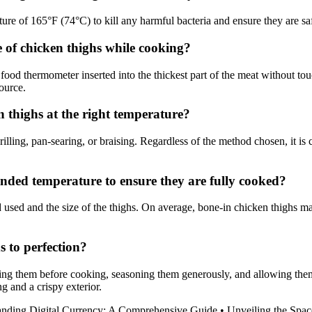
e of 165°F (74°C) to kill any harmful bacteria and ensure they are sa
 of chicken thighs while cooking?
 food thermometer inserted into the thickest part of the meat without t
ource.
 thighs at the right temperature?
ling, pan-searing, or braising. Regardless of the method chosen, it is c
nded temperature to ensure they are fully cooked?
used and the size of the thighs. On average, bone-in chicken thighs m
s to perfection?
ing them before cooking, seasoning them generously, and allowing them to
g and a crispy exterior.
anding Digital Currency: A Comprehensive Guide
•
Unveiling the Spac