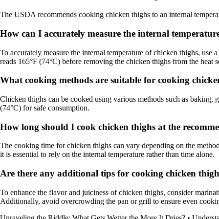
The USDA recommends cooking chicken thighs to an internal temperatur
How can I accurately measure the internal temperature
To accurately measure the internal temperature of chicken thighs, use a
reads 165°F (74°C) before removing the chicken thighs from the heat s
What cooking methods are suitable for cooking chicken
Chicken thighs can be cooked using various methods such as baking, gril
(74°C) for safe consumption.
How long should I cook chicken thighs at the recomme
The cooking time for chicken thighs can vary depending on the method 
it is essential to rely on the internal temperature rather than time alone.
Are there any additional tips for cooking chicken thigh
To enhance the flavor and juiciness of chicken thighs, consider marinat
Additionally, avoid overcrowding the pan or grill to ensure even cookin
Unraveling the Riddle: What Gets Wetter the More It Dries?
•
Underst