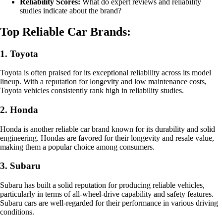
Reliability Scores:
What do expert reviews and reliability
studies indicate about the brand?
Top Reliable Car Brands:
1. Toyota
Toyota is often praised for its exceptional reliability across its model
lineup. With a reputation for longevity and low maintenance costs,
Toyota vehicles consistently rank high in reliability studies.
2. Honda
Honda is another reliable car brand known for its durability and solid
engineering. Hondas are favored for their longevity and resale value,
making them a popular choice among consumers.
3. Subaru
Subaru has built a solid reputation for producing reliable vehicles,
particularly in terms of all-wheel-drive capability and safety features.
Subaru cars are well-regarded for their performance in various driving
conditions.