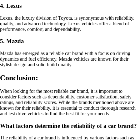
4. Lexus
Lexus, the luxury division of Toyota, is synonymous with reliability,
quality, and advanced technology. Lexus vehicles offer a blend of
performance, comfort, and dependability.
5. Mazda
Mazda has emerged as a reliable car brand with a focus on driving
dynamics and fuel efficiency. Mazda vehicles are known for their
stylish design and solid build quality.
Conclusion:
When looking for the most reliable car brand, it is important to
consider factors such as dependability, customer satisfaction, safety
ratings, and reliability scores. While the brands mentioned above are
known for their reliability, it is essential to conduct thorough research
and test drive vehicles to find the best fit for your needs.
What factors determine the reliability of a car brand?
The reliability of a car brand is influenced by various factors such as