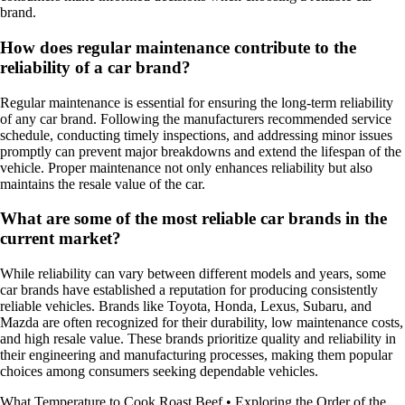
brand.
How does regular maintenance contribute to the
reliability of a car brand?
Regular maintenance is essential for ensuring the long-term reliability
of any car brand. Following the manufacturers recommended service
schedule, conducting timely inspections, and addressing minor issues
promptly can prevent major breakdowns and extend the lifespan of the
vehicle. Proper maintenance not only enhances reliability but also
maintains the resale value of the car.
What are some of the most reliable car brands in the
current market?
While reliability can vary between different models and years, some
car brands have established a reputation for producing consistently
reliable vehicles. Brands like Toyota, Honda, Lexus, Subaru, and
Mazda are often recognized for their durability, low maintenance costs,
and high resale value. These brands prioritize quality and reliability in
their engineering and manufacturing processes, making them popular
choices among consumers seeking dependable vehicles.
What Temperature to Cook Roast Beef
•
Exploring the Order of the