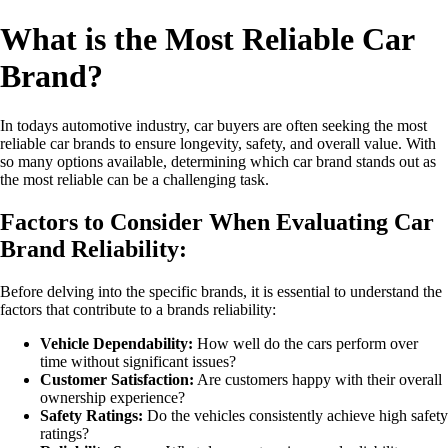
What is the Most Reliable Car
Brand?
In todays automotive industry, car buyers are often seeking the most
reliable car brands to ensure longevity, safety, and overall value. With
so many options available, determining which car brand stands out as
the most reliable can be a challenging task.
Factors to Consider When Evaluating Car
Brand Reliability:
Before delving into the specific brands, it is essential to understand the
factors that contribute to a brands reliability:
Vehicle Dependability:
How well do the cars perform over
time without significant issues?
Customer Satisfaction:
Are customers happy with their overall
ownership experience?
Safety Ratings:
Do the vehicles consistently achieve high safety
ratings?