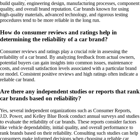
build quality, engineering design, manufacturing processes, component
quality, and overall brand reputation. Car brands known for using
high-quality materials, advanced technology, and rigorous testing
procedures tend to be more reliable in the long run.
How do consumer reviews and ratings help in
determining the reliability of a car brand?
Consumer reviews and ratings play a crucial role in assessing the
reliability of a car brand. By analyzing feedback from actual owners,
potential buyers can gain insights into common issues, maintenance
costs, and overall satisfaction levels associated with a particular brand
or model. Consistent positive reviews and high ratings often indicate a
reliable car brand.
Are there any independent studies or reports that rank
car brands based on reliability?
Yes, several independent organizations such as Consumer Reports,
J.D. Power, and Kelley Blue Book conduct annual surveys and studies
to evaluate the reliability of car brands. These reports consider factors
like vehicle dependability, initial quality, and overall performance to
rank brands based on their reliability. Consulting such studies can help
consumers make informed decisions when choosing a reliable car