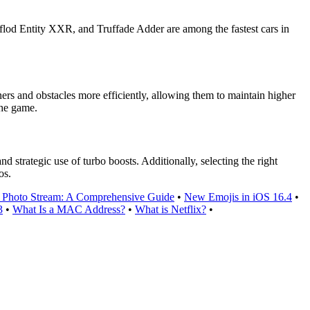
rflod Entity XXR, and Truffade Adder are among the fastest cars in
ners and obstacles more efficiently, allowing them to maintain higher
the game.
 strategic use of turbo boosts. Additionally, selecting the right
os.
 Photo Stream: A Comprehensive Guide
•
New Emojis in iOS 16.4
•
3
•
What Is a MAC Address?
•
What is Netflix?
•