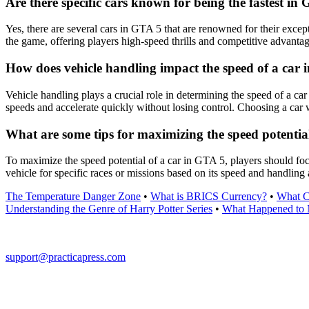
Are there specific cars known for being the fastest in
Yes, there are several cars in GTA 5 that are renowned for their exce
the game, offering players high-speed thrills and competitive advantag
How does vehicle handling impact the speed of a car
Vehicle handling plays a crucial role in determining the speed of a ca
speeds and accelerate quickly without losing control. Choosing a car
What are some tips for maximizing the speed potentia
To maximize the speed potential of a car in GTA 5, players should focu
vehicle for specific races or missions based on its speed and handling 
The Temperature Danger Zone
•
What is BRICS Currency?
•
What Ca
Understanding the Genre of Harry Potter Series
•
What Happened to 
support@practicapress.com