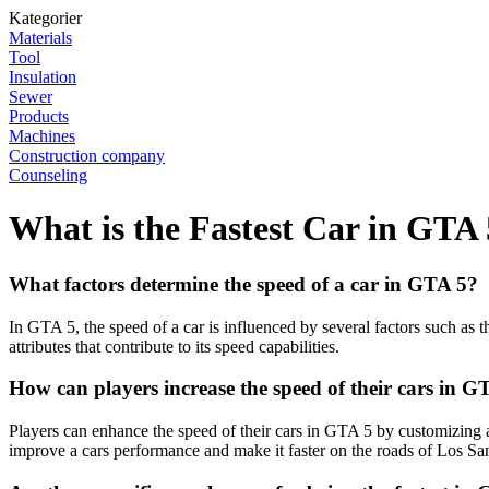
Kategorier
Materials
Tool
Insulation
Sewer
Products
Machines
Construction company
Counseling
What is the Fastest Car in GTA
What factors determine the speed of a car in GTA 5?
In GTA 5, the speed of a car is influenced by several factors such as t
attributes that contribute to its speed capabilities.
How can players increase the speed of their cars in G
Players can enhance the speed of their cars in GTA 5 by customizing 
improve a cars performance and make it faster on the roads of Los Sa