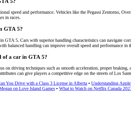
 GTA 5?
ptional speed and performance. Vehicles like the Pegassi Zentorno, Ove
es in races.
 in GTA 5?
r in GTA 5. Cars with superior handling characteristics can navigate cor
 with balanced handling can improve overall speed and performance in 
l of a car in GTA 5?
s on driving techniques such as smooth acceleration, proper braking, and
attributes can give players a competitive edge on the streets of Los Sant
n You Drive with a Class 3 License in Alberta
•
Understanding Apple
Megan on Love Island Games
•
What to Watch on Netflix Canada 202