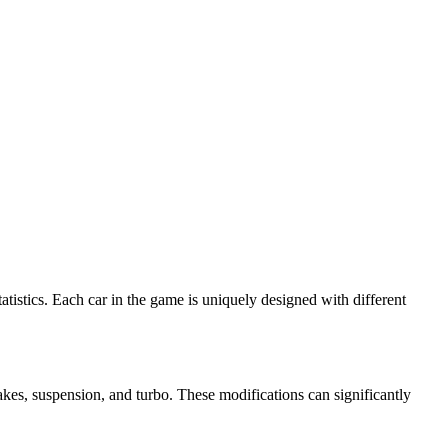
atistics. Each car in the game is uniquely designed with different
kes, suspension, and turbo. These modifications can significantly