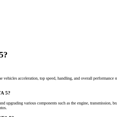
 5?
he vehicles acceleration, top speed, handling, and overall performance st
TA 5?
and upgrading various components such as the engine, transmission, bra
ntos.