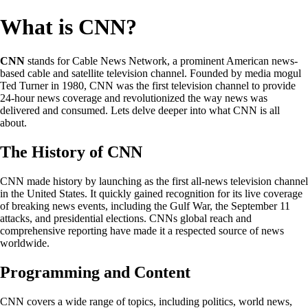
What is CNN?
CNN
stands for Cable News Network, a prominent American news-
based cable and satellite television channel. Founded by media mogul
Ted Turner in 1980, CNN was the first television channel to provide
24-hour news coverage and revolutionized the way news was
delivered and consumed. Lets delve deeper into what CNN is all
about.
The History of CNN
CNN made history by launching as the first all-news television channel
in the United States. It quickly gained recognition for its live coverage
of breaking news events, including the Gulf War, the September 11
attacks, and presidential elections. CNNs global reach and
comprehensive reporting have made it a respected source of news
worldwide.
Programming and Content
CNN covers a wide range of topics, including politics, world news,