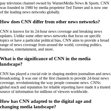
pay television channel owned by WarnerMedia News & Sports. CNN
was founded in 1980 by media proprietor Ted Turner and is now one
of the leading news networks globally.
How does CNN differ from other news networks?
CNN is known for its 24-hour news coverage and breaking news
updates. Unlike some other news networks that focus on specific
topics or have a particular political bias, CNN aims to provide a broad
range of news coverage from around the world, covering politics,
business, entertainment, and more.
What is the significance of CNN in the media
landscape?
CNN has played a crucial role in shaping modern journalism and news
broadcasting. It was one of the first channels to provide 24-hour news
coverage, revolutionizing the way people consume news. CNNs
global reach and reputation for reliable reporting have made it a trusted
source of information for millions of viewers worldwide.
How has CNN adapted to the digital age and
changing media landscape?