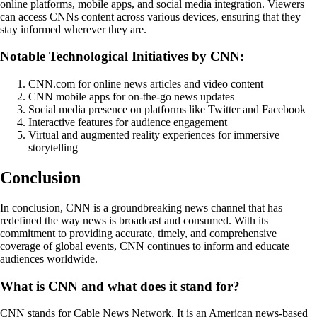
online platforms, mobile apps, and social media integration. Viewers
can access CNNs content across various devices, ensuring that they
stay informed wherever they are.
Notable Technological Initiatives by CNN:
CNN.com for online news articles and video content
CNN mobile apps for on-the-go news updates
Social media presence on platforms like Twitter and Facebook
Interactive features for audience engagement
Virtual and augmented reality experiences for immersive
storytelling
Conclusion
In conclusion, CNN is a groundbreaking news channel that has
redefined the way news is broadcast and consumed. With its
commitment to providing accurate, timely, and comprehensive
coverage of global events, CNN continues to inform and educate
audiences worldwide.
What is CNN and what does it stand for?
CNN stands for Cable News Network. It is an American news-based