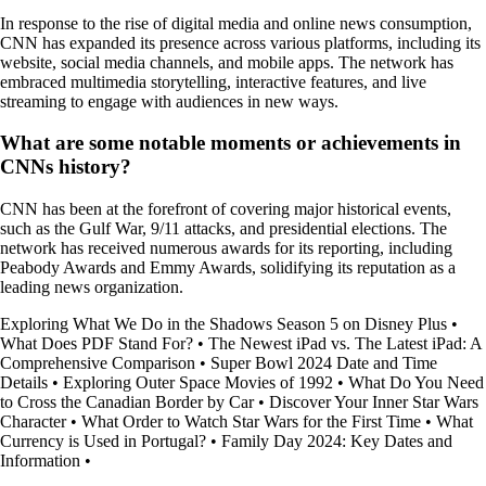
In response to the rise of digital media and online news consumption,
CNN has expanded its presence across various platforms, including its
website, social media channels, and mobile apps. The network has
embraced multimedia storytelling, interactive features, and live
streaming to engage with audiences in new ways.
What are some notable moments or achievements in
CNNs history?
CNN has been at the forefront of covering major historical events,
such as the Gulf War, 9/11 attacks, and presidential elections. The
network has received numerous awards for its reporting, including
Peabody Awards and Emmy Awards, solidifying its reputation as a
leading news organization.
Exploring What We Do in the Shadows Season 5 on Disney Plus
•
What Does PDF Stand For?
•
The Newest iPad vs. The Latest iPad: A
Comprehensive Comparison
•
Super Bowl 2024 Date and Time
Details
•
Exploring Outer Space Movies of 1992
•
What Do You Need
to Cross the Canadian Border by Car
•
Discover Your Inner Star Wars
Character
•
What Order to Watch Star Wars for the First Time
•
What
Currency is Used in Portugal?
•
Family Day 2024: Key Dates and
Information
•