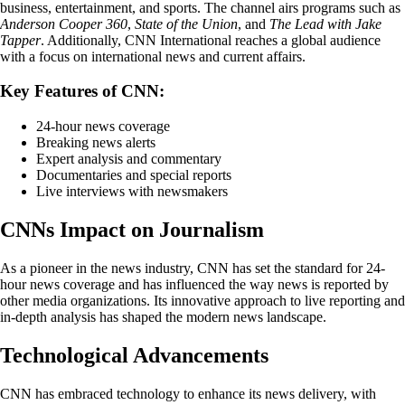
business, entertainment, and sports. The channel airs programs such as
Anderson Cooper 360
,
State of the Union
, and
The Lead with Jake
Tapper
. Additionally, CNN International reaches a global audience
with a focus on international news and current affairs.
Key Features of CNN:
24-hour news coverage
Breaking news alerts
Expert analysis and commentary
Documentaries and special reports
Live interviews with newsmakers
CNNs Impact on Journalism
As a pioneer in the news industry, CNN has set the standard for 24-
hour news coverage and has influenced the way news is reported by
other media organizations. Its innovative approach to live reporting and
in-depth analysis has shaped the modern news landscape.
Technological Advancements
CNN has embraced technology to enhance its news delivery, with