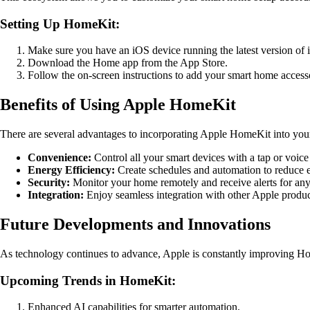
Setting Up HomeKit:
Make sure you have an iOS device running the latest version of 
Download the Home app from the App Store.
Follow the on-screen instructions to add your smart home access
Benefits of Using Apple HomeKit
There are several advantages to incorporating Apple HomeKit into you
Convenience:
Control all your smart devices with a tap or voi
Energy Efficiency:
Create schedules and automation to reduce 
Security:
Monitor your home remotely and receive alerts for any 
Integration:
Enjoy seamless integration with other Apple produc
Future Developments and Innovations
As technology continues to advance, Apple is constantly improving Ho
Upcoming Trends in HomeKit:
Enhanced AI capabilities for smarter automation.