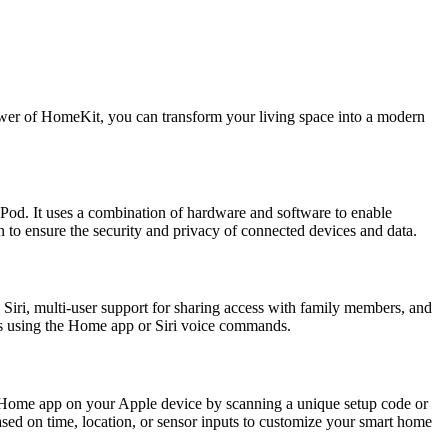
ower of HomeKit, you can transform your living space into a modern
od. It uses a combination of hardware and software to enable
to ensure the security and privacy of connected devices and data.
Siri, multi-user support for sharing access with family members, and
es using the Home app or Siri voice commands.
 Home app on your Apple device by scanning a unique setup code or
ased on time, location, or sensor inputs to customize your smart home