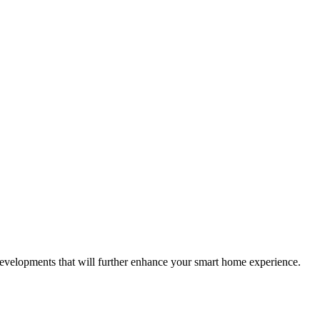
velopments that will further enhance your smart home experience.