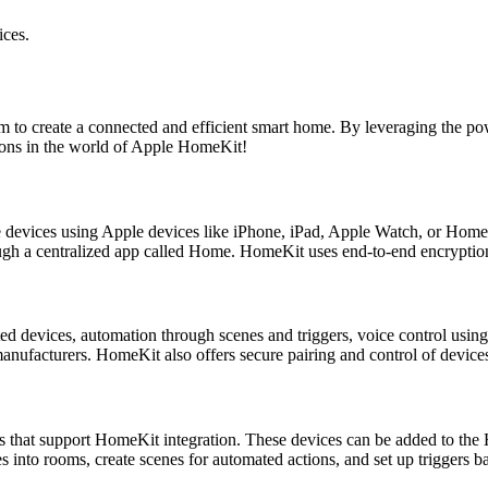
ces.
rm to create a connected and efficient smart home. By leveraging the p
ions in the world of Apple HomeKit!
 devices using Apple devices like iPhone, iPad, Apple Watch, or HomeP
gh a centralized app called Home. HomeKit uses end-to-end encryption 
 devices, automation through scenes and triggers, voice control using 
anufacturers. HomeKit also offers secure pairing and control of devic
 that support HomeKit integration. These devices can be added to the
 into rooms, create scenes for automated actions, and set up triggers b