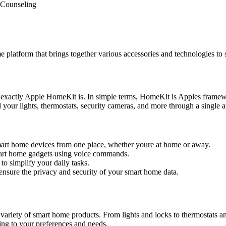
Counseling
latform that brings together various accessories and technologies to
exactly Apple HomeKit is. In simple terms, HomeKit is Apples framew
your lights, thermostats, security cameras, and more through a single 
art home devices from one place, whether youre at home or away.
mart home gadgets using voice commands.
o simplify your daily tasks.
sure the privacy and security of your smart home data.
 variety of smart home products. From lights and locks to thermostats 
ng to your preferences and needs.