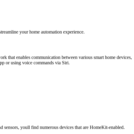
 streamline your home automation experience.
ork that enables communication between various smart home devices,
app or using voice commands via Siri.
and sensors, youll find numerous devices that are HomeKit-enabled.