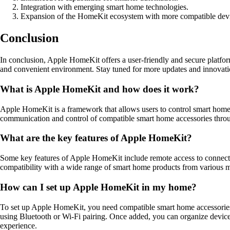
Integration with emerging smart home technologies.
Expansion of the HomeKit ecosystem with more compatible devi
Conclusion
In conclusion, Apple HomeKit offers a user-friendly and secure platfo
and convenient environment. Stay tuned for more updates and innovat
What is Apple HomeKit and how does it work?
Apple HomeKit is a framework that allows users to control smart home
communication and control of compatible smart home accessories throu
What are the key features of Apple HomeKit?
Some key features of Apple HomeKit include remote access to connected
compatibility with a wide range of smart home products from various m
How can I set up Apple HomeKit in my home?
To set up Apple HomeKit, you need compatible smart home accessories
using Bluetooth or Wi-Fi pairing. Once added, you can organize devices
experience.