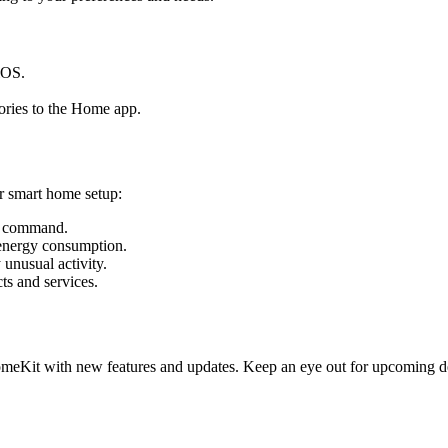
iOS.
ories to the Home app.
r smart home setup:
ce command.
energy consumption.
unusual activity.
ts and services.
meKit with new features and updates. Keep an eye out for upcoming de