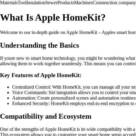
Materials
Tool
Insulation
Sewer
Products
Machines
Construction company
What Is Apple HomeKit?
Welcome to our in-depth guide on Apple HomeKit – Apples smart home p
Understanding the Basics
If youre new to smart home technology, you might be wondering what 
allowing them to work together seamlessly. This means you can control 
Key Features of Apple HomeKit:
Centralized Control: With HomeKit, you can manage all your sm
Voice Commands: Siri integration allows you to control your s
Automation: Create personalized scenes and automation routines t
Enhanced Security: HomeKit employs end-to-end encryption to en
Compatibility and Ecosystem
One of the strengths of Apple HomeKit is its wide compatibility with a
This ecosystem allows you to customize your smart home setup accordi