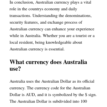
In conclusion, Australian currency plays a vital
role in the countrys economy and daily
transactions. Understanding the denominations,
security features, and exchange process of
Australian currency can enhance your experience
while in Australia. Whether you are a tourist or a
local resident, being knowledgeable about
Australian currency is essential.
What currency does Australia
use?
Australia uses the Australian Dollar as its official
currency. The currency code for the Australian
Dollar is AUD, and it is symbolized by the $ sign.
The Australian Dollar is subdivided into 100