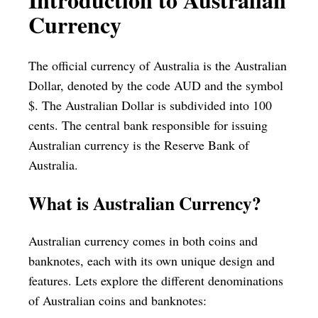
Currency
The official currency of Australia is the Australian
Dollar, denoted by the code AUD and the symbol
$. The Australian Dollar is subdivided into 100
cents. The central bank responsible for issuing
Australian currency is the Reserve Bank of
Australia.
What is Australian Currency?
Australian currency comes in both coins and
banknotes, each with its own unique design and
features. Lets explore the different denominations
of Australian coins and banknotes: