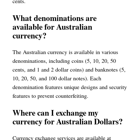
cents.
What denominations are
available for Australian
currency?
The Australian currency is available in various
denominations, including coins (5, 10, 20, 50
cents, and 1 and 2 dollar coins) and banknotes (5,
10, 20, 50, and 100 dollar notes). Each
denomination features unique designs and security
features to prevent counterfeiting.
Where can I exchange my
currency for Australian Dollars?
Currency exchange services are available at