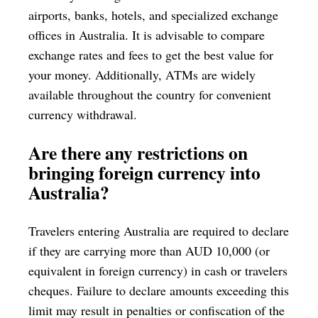
airports, banks, hotels, and specialized exchange
offices in Australia. It is advisable to compare
exchange rates and fees to get the best value for
your money. Additionally, ATMs are widely
available throughout the country for convenient
currency withdrawal.
Are there any restrictions on
bringing foreign currency into
Australia?
Travelers entering Australia are required to declare
if they are carrying more than AUD 10,000 (or
equivalent in foreign currency) in cash or travelers
cheques. Failure to declare amounts exceeding this
limit may result in penalties or confiscation of the