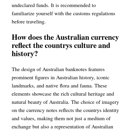
undeclared funds. It is recommended to
familiarize yourself with the customs regulations
before traveling.
How does the Australian currency
reflect the countrys culture and
history?
The design of Australian banknotes features
prominent figures in Australian history, iconic
landmarks, and native flora and fauna. These
elements showcase the rich cultural heritage and
natural beauty of Australia. The choice of imagery
on the currency notes reflects the countrys identity
and values, making them not just a medium of
exchange but also a representation of Australian