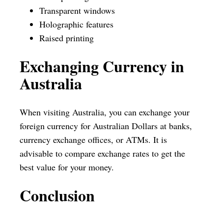
Transparent windows
Holographic features
Raised printing
Exchanging Currency in
Australia
When visiting Australia, you can exchange your
foreign currency for Australian Dollars at banks,
currency exchange offices, or ATMs. It is
advisable to compare exchange rates to get the
best value for your money.
Conclusion