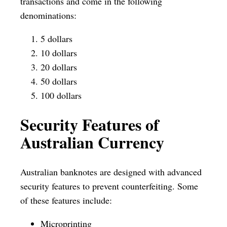
transactions and come in the following
denominations:
5 dollars
10 dollars
20 dollars
50 dollars
100 dollars
Security Features of
Australian Currency
Australian banknotes are designed with advanced
security features to prevent counterfeiting. Some
of these features include:
Microprinting