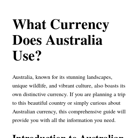
What Currency
Does Australia
Use?
Australia, known for its stunning landscapes,
unique wildlife, and vibrant culture, also boasts its
own distinctive currency. If you are planning a trip
to this beautiful country or simply curious about
Australian currency, this comprehensive guide will
provide you with all the information you need.
Introduction to Australian