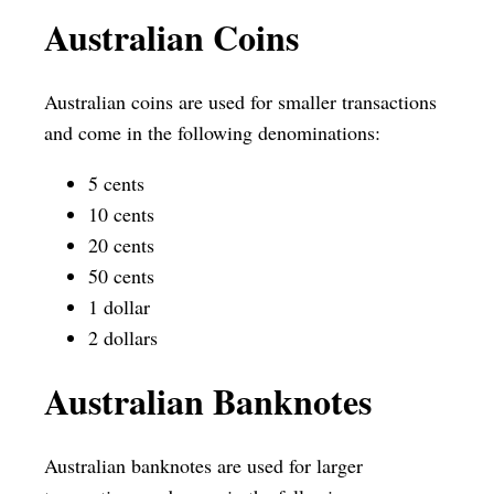
Australian Coins
Australian coins are used for smaller transactions
and come in the following denominations:
5 cents
10 cents
20 cents
50 cents
1 dollar
2 dollars
Australian Banknotes
Australian banknotes are used for larger