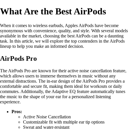
What Are the Best AirPods
When it comes to wireless earbuds, Apples AirPods have become
synonymous with convenience, quality, and style. With several models
available in the market, choosing the best AirPods can be a daunting
task. In this article, we will explore the top contenders in the AirPods
lineup to help you make an informed decision.
AirPods Pro
The AirPods Pro are known for their active noise cancellation feature,
which allows users to immerse themselves in music without any
external distractions. The in-ear design of the AirPods Pro provides a
comfortable and secure fit, making them ideal for workouts or daily
commutes. Additionally, the Adaptive EQ feature automatically tunes
the music to the shape of your ear for a personalized listening
experience.
Pros:
Active Noise Cancellation
Customizable fit with multiple ear tip options
Sweat and water-resistant