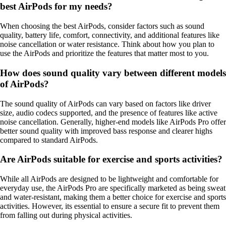
best AirPods for my needs?
When choosing the best AirPods, consider factors such as sound
quality, battery life, comfort, connectivity, and additional features like
noise cancellation or water resistance. Think about how you plan to
use the AirPods and prioritize the features that matter most to you.
How does sound quality vary between different models
of AirPods?
The sound quality of AirPods can vary based on factors like driver
size, audio codecs supported, and the presence of features like active
noise cancellation. Generally, higher-end models like AirPods Pro offer
better sound quality with improved bass response and clearer highs
compared to standard AirPods.
Are AirPods suitable for exercise and sports activities?
While all AirPods are designed to be lightweight and comfortable for
everyday use, the AirPods Pro are specifically marketed as being sweat
and water-resistant, making them a better choice for exercise and sports
activities. However, its essential to ensure a secure fit to prevent them
from falling out during physical activities.