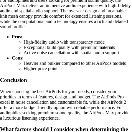
For audiophiles and users looking for premium sound quality, the
AirPods Max deliver an immersive audio experience with high-fidelity
audio and spatial audio support. The over-ear design and breathable
knit mesh canopy provide comfort for extended listening sessions,
while the computational audio technology ensures a rich and detailed
sound profile.
Pros:
High-fidelity audio with transparency mode
Exceptional build quality with premium materials
Active noise cancellation with spatial audio support
Cons:
Heavier and bulkier compared to other AirPods models
Higher price point
Conclusion
When choosing the best AirPods for your needs, consider your
priorities in terms of features, design, and budget. The AirPods Pro
excel in noise cancellation and customizable fit, while the AirPods 2
offer a more budget-friendly option with reliable performance. For
audiophiles seeking premium sound quality, the AirPods Max provide
a luxurious listening experience.
What factors should I consider when determining the