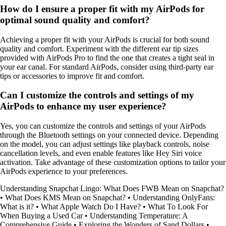
How do I ensure a proper fit with my AirPods for
optimal sound quality and comfort?
Achieving a proper fit with your AirPods is crucial for both sound
quality and comfort. Experiment with the different ear tip sizes
provided with AirPods Pro to find the one that creates a tight seal in
your ear canal. For standard AirPods, consider using third-party ear
tips or accessories to improve fit and comfort.
Can I customize the controls and settings of my
AirPods to enhance my user experience?
Yes, you can customize the controls and settings of your AirPods
through the Bluetooth settings on your connected device. Depending
on the model, you can adjust settings like playback controls, noise
cancellation levels, and even enable features like Hey Siri voice
activation. Take advantage of these customization options to tailor your
AirPods experience to your preferences.
Understanding Snapchat Lingo: What Does FWB Mean on Snapchat?
•
What Does KMS Mean on Snapchat?
•
Understanding OnlyFans:
What is it?
•
What Apple Watch Do I Have?
•
What To Look For
When Buying a Used Car
•
Understanding Temperature: A
Comprehensive Guide
•
Exploring the Wonders of Sand Dollars
•