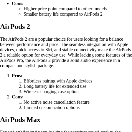
Cons:
Higher price point compared to other models
Smaller battery life compared to AirPods 2
AirPods 2
The AirPods 2 are a popular choice for users looking for a balance
between performance and price. The seamless integration with Apple
devices, quick access to Siri, and stable connectivity make the AirPods
2 a reliable option for everyday use. While lacking some features of the
AirPods Pro, the AirPods 2 provide a solid audio experience in a
compact and stylish package.
Pros:
Effortless pairing with Apple devices
Long battery life for extended use
Wireless charging case option
Cons:
No active noise cancellation feature
Limited customization options
AirPods Max