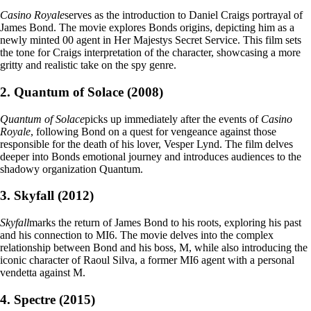
Casino Royale
serves as the introduction to Daniel Craigs portrayal of
James Bond. The movie explores Bonds origins, depicting him as a
newly minted 00 agent in Her Majestys Secret Service. This film sets
the tone for Craigs interpretation of the character, showcasing a more
gritty and realistic take on the spy genre.
2. Quantum of Solace (2008)
Quantum of Solace
picks up immediately after the events of
Casino
Royale
, following Bond on a quest for vengeance against those
responsible for the death of his lover, Vesper Lynd. The film delves
deeper into Bonds emotional journey and introduces audiences to the
shadowy organization Quantum.
3. Skyfall (2012)
Skyfall
marks the return of James Bond to his roots, exploring his past
and his connection to MI6. The movie delves into the complex
relationship between Bond and his boss, M, while also introducing the
iconic character of Raoul Silva, a former MI6 agent with a personal
vendetta against M.
4. Spectre (2015)