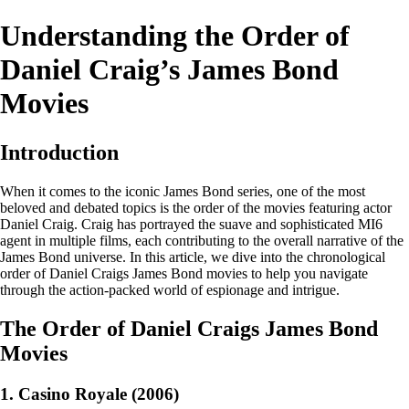
Understanding the Order of
Daniel Craig’s James Bond
Movies
Introduction
When it comes to the iconic James Bond series, one of the most
beloved and debated topics is the order of the movies featuring actor
Daniel Craig. Craig has portrayed the suave and sophisticated MI6
agent in multiple films, each contributing to the overall narrative of the
James Bond universe. In this article, we dive into the chronological
order of Daniel Craigs James Bond movies to help you navigate
through the action-packed world of espionage and intrigue.
The Order of Daniel Craigs James Bond
Movies
1. Casino Royale (2006)