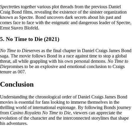
Spectre
ties together various plot threads from the previous Daniel
Craig Bond films, revealing the existence of the sinister organization
known as Spectre. Bond uncovers dark secrets about his past and
comes face to face with the enigmatic and dangerous leader of Spectre,
Ernst Stavro Blofeld.
5. No Time to Die (2021)
No Time to Die
serves as the final chapter in Daniel Craigs James Bond
saga. The movie follows Bond in a race against time to stop a global
threat, all while grappling with his own personal demons.
No Time to
Die
promises to be an explosive and emotional conclusion to Craigs
tenure as 007.
Conclusion
Understanding the chronological order of Daniel Craigs James Bond
movies is essential for fans looking to immerse themselves in the
thrilling world of international espionage. By following Bonds journey
from
Casino Royale
to
No Time to Die
, viewers can appreciate the
evolution of the character and the interconnected storylines that shape
his adventures.