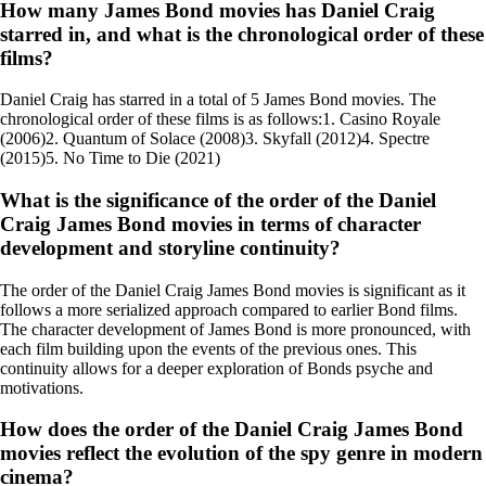
How many James Bond movies has Daniel Craig
starred in, and what is the chronological order of these
films?
Daniel Craig has starred in a total of 5 James Bond movies. The
chronological order of these films is as follows:1. Casino Royale
(2006)2. Quantum of Solace (2008)3. Skyfall (2012)4. Spectre
(2015)5. No Time to Die (2021)
What is the significance of the order of the Daniel
Craig James Bond movies in terms of character
development and storyline continuity?
The order of the Daniel Craig James Bond movies is significant as it
follows a more serialized approach compared to earlier Bond films.
The character development of James Bond is more pronounced, with
each film building upon the events of the previous ones. This
continuity allows for a deeper exploration of Bonds psyche and
motivations.
How does the order of the Daniel Craig James Bond
movies reflect the evolution of the spy genre in modern
cinema?