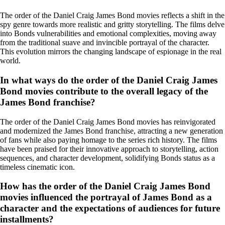
The order of the Daniel Craig James Bond movies reflects a shift in the
spy genre towards more realistic and gritty storytelling. The films delve
into Bonds vulnerabilities and emotional complexities, moving away
from the traditional suave and invincible portrayal of the character.
This evolution mirrors the changing landscape of espionage in the real
world.
In what ways do the order of the Daniel Craig James
Bond movies contribute to the overall legacy of the
James Bond franchise?
The order of the Daniel Craig James Bond movies has reinvigorated
and modernized the James Bond franchise, attracting a new generation
of fans while also paying homage to the series rich history. The films
have been praised for their innovative approach to storytelling, action
sequences, and character development, solidifying Bonds status as a
timeless cinematic icon.
How has the order of the Daniel Craig James Bond
movies influenced the portrayal of James Bond as a
character and the expectations of audiences for future
installments?