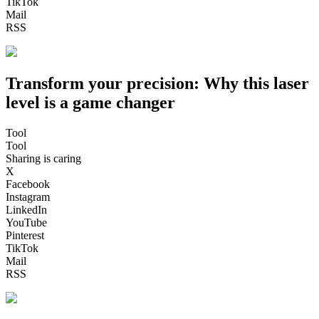
TikTok
Mail
RSS
Transform your precision: Why this laser
level is a game changer
Tool
Tool
Sharing is caring
X
Facebook
Instagram
LinkedIn
YouTube
Pinterest
TikTok
Mail
RSS