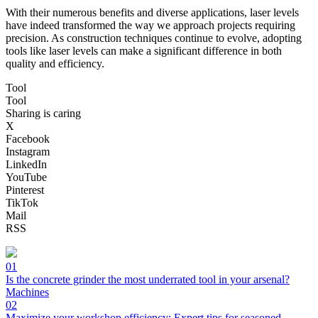
With their numerous benefits and diverse applications, laser levels
have indeed transformed the way we approach projects requiring
precision. As construction techniques continue to evolve, adopting
tools like laser levels can make a significant difference in both
quality and efficiency.
Tool
Tool
Sharing is caring
X
Facebook
Instagram
LinkedIn
YouTube
Pinterest
TikTok
Mail
RSS
01
Is the concrete grinder the most underrated tool in your arsenal?
Machines
02
Maximize your workshop efficiency: Expert tips for seasoned