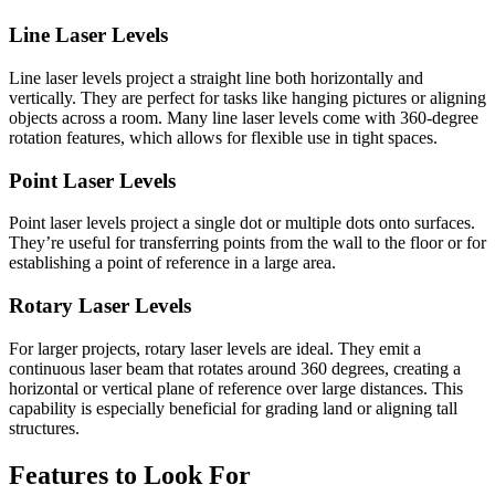
Line Laser Levels
Line laser levels project a straight line both horizontally and
vertically. They are perfect for tasks like hanging pictures or aligning
objects across a room. Many line laser levels come with 360-degree
rotation features, which allows for flexible use in tight spaces.
Point Laser Levels
Point laser levels project a single dot or multiple dots onto surfaces.
They’re useful for transferring points from the wall to the floor or for
establishing a point of reference in a large area.
Rotary Laser Levels
For larger projects, rotary laser levels are ideal. They emit a
continuous laser beam that rotates around 360 degrees, creating a
horizontal or vertical plane of reference over large distances. This
capability is especially beneficial for grading land or aligning tall
structures.
Features to Look For