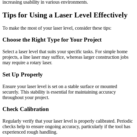
increasing usability in various environments.
Tips for Using a Laser Level Effectively
To make the most of your laser level, consider these tips:
Choose the Right Type for Your Project
Select a laser level that suits your specific tasks. For simple home
projects, a line laser may suffice, whereas larger construction jobs
may require a rotary laser.
Set Up Properly
Ensure your laser level is set on a stable surface or mounted
securely. This stability is essential for maintaining accuracy
throughout your project.
Check Calibration
Regularly verify that your laser level is properly calibrated. Periodic
checks help to ensure ongoing accuracy, particularly if the tool has
experienced rough handling.