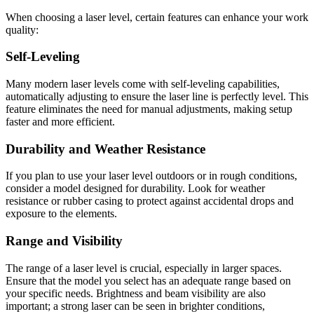
When choosing a laser level, certain features can enhance your work
quality:
Self-Leveling
Many modern laser levels come with self-leveling capabilities,
automatically adjusting to ensure the laser line is perfectly level. This
feature eliminates the need for manual adjustments, making setup
faster and more efficient.
Durability and Weather Resistance
If you plan to use your laser level outdoors or in rough conditions,
consider a model designed for durability. Look for weather
resistance or rubber casing to protect against accidental drops and
exposure to the elements.
Range and Visibility
The range of a laser level is crucial, especially in larger spaces.
Ensure that the model you select has an adequate range based on
your specific needs. Brightness and beam visibility are also
important; a strong laser can be seen in brighter conditions,