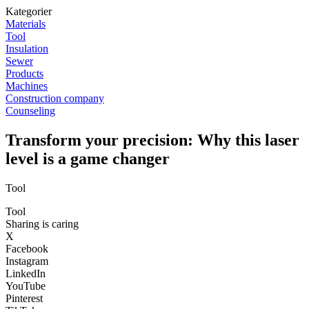
Kategorier
Materials
Tool
Insulation
Sewer
Products
Machines
Construction company
Counseling
Transform your precision: Why this laser
level is a game changer
Tool
Tool
Sharing is caring
X
Facebook
Instagram
LinkedIn
YouTube
Pinterest