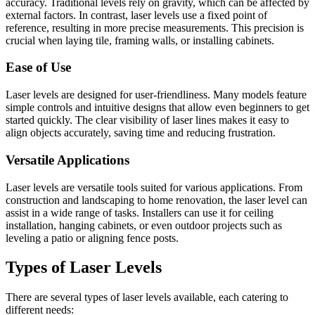
accuracy. Traditional levels rely on gravity, which can be affected by
external factors. In contrast, laser levels use a fixed point of
reference, resulting in more precise measurements. This precision is
crucial when laying tile, framing walls, or installing cabinets.
Ease of Use
Laser levels are designed for user-friendliness. Many models feature
simple controls and intuitive designs that allow even beginners to get
started quickly. The clear visibility of laser lines makes it easy to
align objects accurately, saving time and reducing frustration.
Versatile Applications
Laser levels are versatile tools suited for various applications. From
construction and landscaping to home renovation, the laser level can
assist in a wide range of tasks. Installers can use it for ceiling
installation, hanging cabinets, or even outdoor projects such as
leveling a patio or aligning fence posts.
Types of Laser Levels
There are several types of laser levels available, each catering to
different needs: