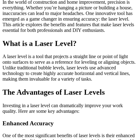
In the world of construction and home improvement, precision is
everything. Whether you’re hanging a picture or building a house,
inaccuracies can lead to major headaches. One innovative tool has
emerged as a game changer in ensuring accuracy: the laser level.
This article explores the benefits and features that make laser levels
essential for both professionals and DIY enthusiasts.
What is a Laser Level?
A laser level is a tool that projects a straight line or point of light
onto surfaces to serve as a reference for leveling or aligning objects.
Unlike traditional bubble levels, laser levels use advanced
technology to create highly accurate horizontal and vertical lines,
making them invaluable for a variety of tasks.
The Advantages of Laser Levels
Investing in a laser level can dramatically improve your work
quality. Here are some key advantages:
Enhanced Accuracy
One of the most significant benefits of laser levels is their enhanced