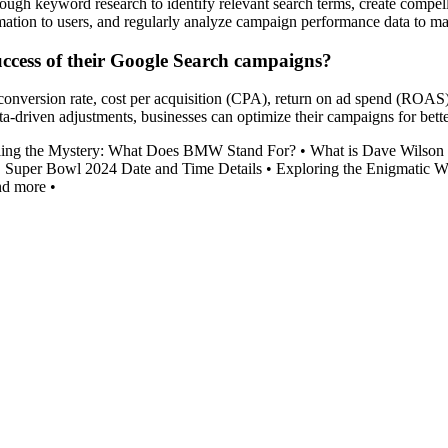
h keyword research to identify relevant search terms, create compellin
ormation to users, and regularly analyze campaign performance data to 
uccess of their Google Search campaigns?
conversion rate, cost per acquisition (CPA), return on ad spend (ROAS)
riven adjustments, businesses can optimize their campaigns for better 
ling the Mystery: What Does BMW Stand For?
•
What is Dave Wilson
•
Super Bowl 2024 Date and Time Details
•
Exploring the Enigmatic W
nd more
•