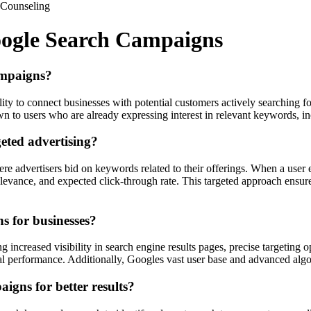
Counseling
oogle Search Campaigns
ampaigns?
ity to connect businesses with potential customers actively searching f
own to users who are already expressing interest in relevant keywords, i
eted advertising?
e advertisers bid on keywords related to their offerings. When a user
evance, and expected click-through rate. This targeted approach ensures 
s for businesses?
 increased visibility in search engine results pages, precise targeting o
imal performance. Additionally, Googles vast user base and advanced alg
igns for better results?