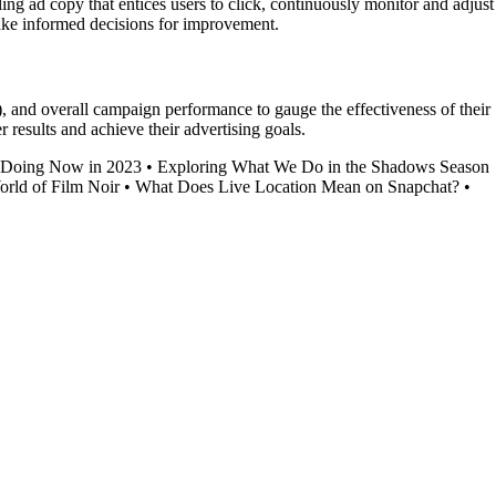
g ad copy that entices users to click, continuously monitor and adjust
make informed decisions for improvement.
, and overall campaign performance to gauge the effectiveness of their
results and achieve their advertising goals.
 Doing Now in 2023
•
Exploring What We Do in the Shadows Season
orld of Film Noir
•
What Does Live Location Mean on Snapchat?
•