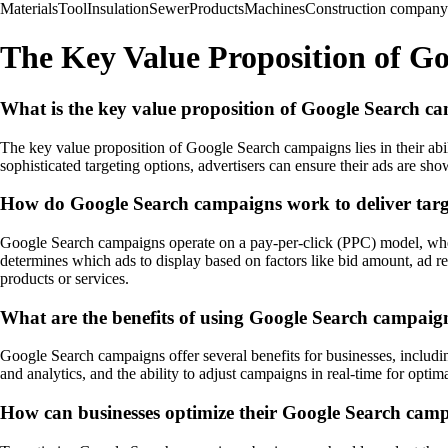
Materials
Tool
Insulation
Sewer
Products
Machines
Construction company
The Key Value Proposition of G
What is the key value proposition of Google Search c
The key value proposition of Google Search campaigns lies in their abil
sophisticated targeting options, advertisers can ensure their ads are sh
How do Google Search campaigns work to deliver targ
Google Search campaigns operate on a pay-per-click (PPC) model, wher
determines which ads to display based on factors like bid amount, ad rel
products or services.
What are the benefits of using Google Search campaign
Google Search campaigns offer several benefits for businesses, including
and analytics, and the ability to adjust campaigns in real-time for opt
How can businesses optimize their Google Search campa