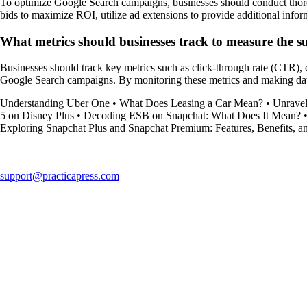
To optimize Google Search campaigns, businesses should conduct thoroug
bids to maximize ROI, utilize ad extensions to provide additional inf
What metrics should businesses track to measure the s
Businesses should track key metrics such as click-through rate (CTR), 
Google Search campaigns. By monitoring these metrics and making data-d
Understanding Uber One
•
What Does Leasing a Car Mean?
•
Unrave
5 on Disney Plus
•
Decoding ESB on Snapchat: What Does It Mean?
Exploring Snapchat Plus and Snapchat Premium: Features, Benefits, a
support@practicapress.com