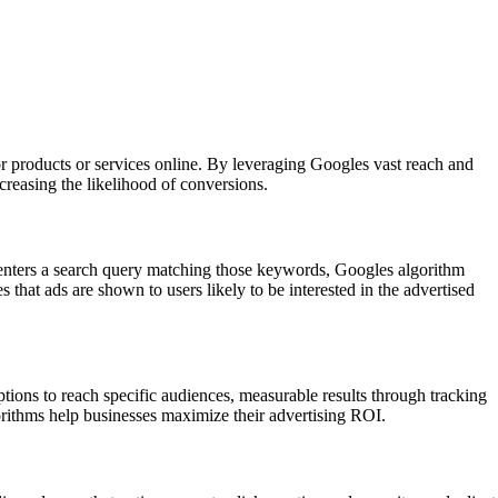
or products or services online. By leveraging Googles vast reach and
ncreasing the likelihood of conversions.
 enters a search query matching those keywords, Googles algorithm
that ads are shown to users likely to be interested in the advertised
ptions to reach specific audiences, measurable results through tracking
orithms help businesses maximize their advertising ROI.