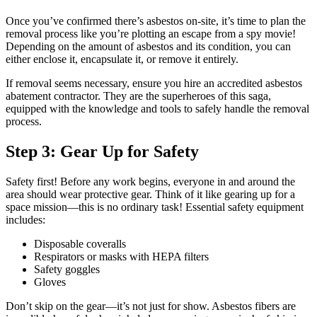
Once you’ve confirmed there’s asbestos on-site, it’s time to plan the
removal process like you’re plotting an escape from a spy movie!
Depending on the amount of asbestos and its condition, you can
either enclose it, encapsulate it, or remove it entirely.
If removal seems necessary, ensure you hire an accredited asbestos
abatement contractor. They are the superheroes of this saga,
equipped with the knowledge and tools to safely handle the removal
process.
Step 3: Gear Up for Safety
Safety first! Before any work begins, everyone in and around the
area should wear protective gear. Think of it like gearing up for a
space mission—this is no ordinary task! Essential safety equipment
includes:
Disposable coveralls
Respirators or masks with HEPA filters
Safety goggles
Gloves
Don’t skip on the gear—it’s not just for show. Asbestos fibers are