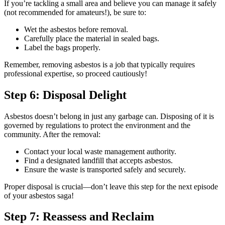
If you’re tackling a small area and believe you can manage it safely
(not recommended for amateurs!), be sure to:
Wet the asbestos before removal.
Carefully place the material in sealed bags.
Label the bags properly.
Remember, removing asbestos is a job that typically requires
professional expertise, so proceed cautiously!
Step 6: Disposal Delight
Asbestos doesn’t belong in just any garbage can. Disposing of it is
governed by regulations to protect the environment and the
community. After the removal:
Contact your local waste management authority.
Find a designated landfill that accepts asbestos.
Ensure the waste is transported safely and securely.
Proper disposal is crucial—don’t leave this step for the next episode
of your asbestos saga!
Step 7: Reassess and Reclaim