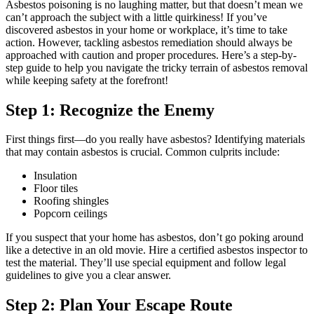
Asbestos poisoning is no laughing matter, but that doesn’t mean we
can’t approach the subject with a little quirkiness! If you’ve
discovered asbestos in your home or workplace, it’s time to take
action. However, tackling asbestos remediation should always be
approached with caution and proper procedures. Here’s a step-by-
step guide to help you navigate the tricky terrain of asbestos removal
while keeping safety at the forefront!
Step 1: Recognize the Enemy
First things first—do you really have asbestos? Identifying materials
that may contain asbestos is crucial. Common culprits include:
Insulation
Floor tiles
Roofing shingles
Popcorn ceilings
If you suspect that your home has asbestos, don’t go poking around
like a detective in an old movie. Hire a certified asbestos inspector to
test the material. They’ll use special equipment and follow legal
guidelines to give you a clear answer.
Step 2: Plan Your Escape Route