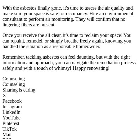
With the asbestos finally gone, it’s time to assess the air quality and
make sure your space is safe for occupancy. Hire an environmental
consultant to perform air monitoring. They will confirm that no
lingering fibers are present.
Once you receive the all-clear, it’s time to reclaim your space! You
can repaint, remodel, or simply breathe freely again, knowing you
handled the situation as a responsible homeowner.
Remember, tackling asbestos can feel daunting, but with the right
information and approach, you can navigate the remediation process
safely and with a touch of whimsy! Happy renovating!
Counseling
Counseling
Sharing is caring
X
Facebook
Instagram
LinkedIn
YouTube
Pinterest
TikTok
Mail