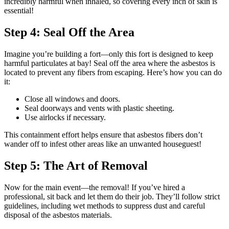
incredibly harmful when inhaled, so covering every inch of skin is
essential!
Step 4: Seal Off the Area
Imagine you’re building a fort—only this fort is designed to keep
harmful particulates at bay! Seal off the area where the asbestos is
located to prevent any fibers from escaping. Here’s how you can do
it:
Close all windows and doors.
Seal doorways and vents with plastic sheeting.
Use airlocks if necessary.
This containment effort helps ensure that asbestos fibers don’t
wander off to infest other areas like an unwanted houseguest!
Step 5: The Art of Removal
Now for the main event—the removal! If you’ve hired a
professional, sit back and let them do their job. They’ll follow strict
guidelines, including wet methods to suppress dust and careful
disposal of the asbestos materials.