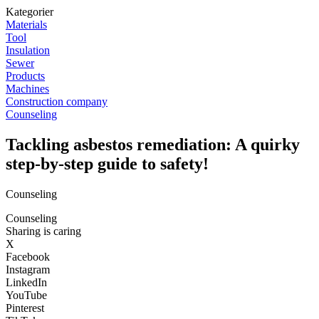
Kategorier
Materials
Tool
Insulation
Sewer
Products
Machines
Construction company
Counseling
Tackling asbestos remediation: A quirky
step-by-step guide to safety!
Counseling
Counseling
Sharing is caring
X
Facebook
Instagram
LinkedIn
YouTube
Pinterest