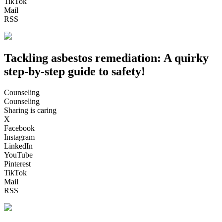
TikTok
Mail
RSS
Tackling asbestos remediation: A quirky
step-by-step guide to safety!
Counseling
Counseling
Sharing is caring
X
Facebook
Instagram
LinkedIn
YouTube
Pinterest
TikTok
Mail
RSS