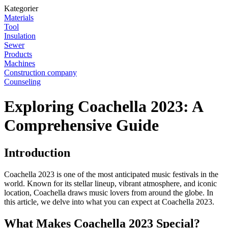
Kategorier
Materials
Tool
Insulation
Sewer
Products
Machines
Construction company
Counseling
Exploring Coachella 2023: A
Comprehensive Guide
Introduction
Coachella 2023 is one of the most anticipated music festivals in the
world. Known for its stellar lineup, vibrant atmosphere, and iconic
location, Coachella draws music lovers from around the globe. In
this article, we delve into what you can expect at Coachella 2023.
What Makes Coachella 2023 Special?