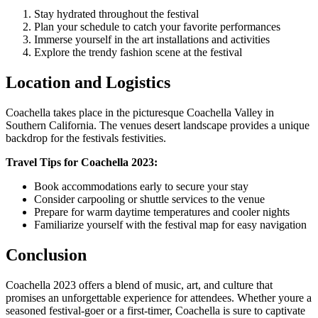
Stay hydrated throughout the festival
Plan your schedule to catch your favorite performances
Immerse yourself in the art installations and activities
Explore the trendy fashion scene at the festival
Location and Logistics
Coachella takes place in the picturesque Coachella Valley in
Southern California. The venues desert landscape provides a unique
backdrop for the festivals festivities.
Travel Tips for Coachella 2023:
Book accommodations early to secure your stay
Consider carpooling or shuttle services to the venue
Prepare for warm daytime temperatures and cooler nights
Familiarize yourself with the festival map for easy navigation
Conclusion
Coachella 2023 offers a blend of music, art, and culture that
promises an unforgettable experience for attendees. Whether youre a
seasoned festival-goer or a first-timer, Coachella is sure to captivate