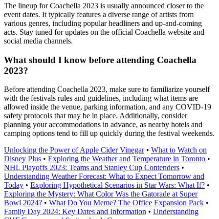
The lineup for Coachella 2023 is usually announced closer to the
event dates. It typically features a diverse range of artists from
various genres, including popular headliners and up-and-coming
acts. Stay tuned for updates on the official Coachella website and
social media channels.
What should I know before attending Coachella
2023?
Before attending Coachella 2023, make sure to familiarize yourself
with the festivals rules and guidelines, including what items are
allowed inside the venue, parking information, and any COVID-19
safety protocols that may be in place. Additionally, consider
planning your accommodations in advance, as nearby hotels and
camping options tend to fill up quickly during the festival weekends.
Unlocking the Power of Apple Cider Vinegar
•
What to Watch on
Disney Plus
•
Exploring the Weather and Temperature in Toronto
•
NHL Playoffs 2023: Teams and Stanley Cup Contenders
•
Understanding Weather Forecast: What to Expect Tomorrow and
Today
•
Exploring Hypothetical Scenarios in Star Wars: What If?
•
Exploring the Mystery: What Color Was the Gatorade at Super
Bowl 2024?
•
What Do You Meme? The Office Expansion Pack
•
Family Day 2024: Key Dates and Information
•
Understanding