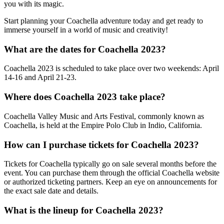
you with its magic.
Start planning your Coachella adventure today and get ready to
immerse yourself in a world of music and creativity!
What are the dates for Coachella 2023?
Coachella 2023 is scheduled to take place over two weekends: April
14-16 and April 21-23.
Where does Coachella 2023 take place?
Coachella Valley Music and Arts Festival, commonly known as
Coachella, is held at the Empire Polo Club in Indio, California.
How can I purchase tickets for Coachella 2023?
Tickets for Coachella typically go on sale several months before the
event. You can purchase them through the official Coachella website
or authorized ticketing partners. Keep an eye on announcements for
the exact sale date and details.
What is the lineup for Coachella 2023?