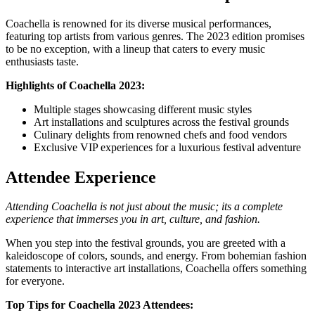
Coachella is renowned for its diverse musical performances,
featuring top artists from various genres. The 2023 edition promises
to be no exception, with a lineup that caters to every music
enthusiasts taste.
Highlights of Coachella 2023:
Multiple stages showcasing different music styles
Art installations and sculptures across the festival grounds
Culinary delights from renowned chefs and food vendors
Exclusive VIP experiences for a luxurious festival adventure
Attendee Experience
Attending Coachella is not just about the music; its a complete
experience that immerses you in art, culture, and fashion.
When you step into the festival grounds, you are greeted with a
kaleidoscope of colors, sounds, and energy. From bohemian fashion
statements to interactive art installations, Coachella offers something
for everyone.
Top Tips for Coachella 2023 Attendees: