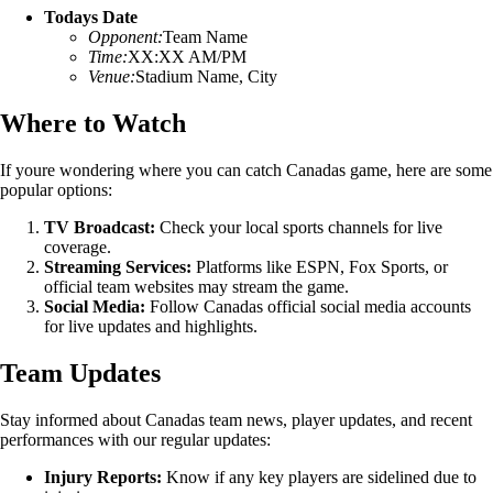
Todays Date
Opponent:
Team Name
Time:
XX:XX AM/PM
Venue:
Stadium Name, City
Where to Watch
If youre wondering where you can catch Canadas game, here are some
popular options:
TV Broadcast:
Check your local sports channels for live
coverage.
Streaming Services:
Platforms like ESPN, Fox Sports, or
official team websites may stream the game.
Social Media:
Follow Canadas official social media accounts
for live updates and highlights.
Team Updates
Stay informed about Canadas team news, player updates, and recent
performances with our regular updates:
Injury Reports:
Know if any key players are sidelined due to