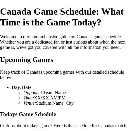
Canada Game Schedule: What
Time is the Game Today?
Welcome to our comprehensive guide on Canadas game schedule.
Whether you are a dedicated fan or just curious about when the next
game is, weve got you covered with all the information you need.
Upcoming Games
Keep track of Canadas upcoming games with our detailed schedule
below:
Day, Date
Opponent:
Team Name
Time:
XX:XX AM/PM
Venue:
Stadium Name, City
Todays Game Schedule
Curious about todays game? Here is the schedule for Canadas match: