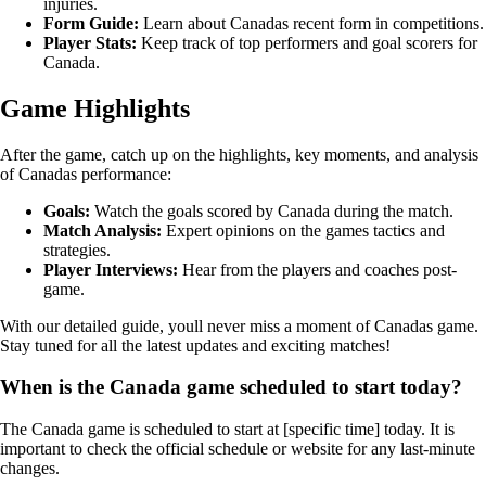
injuries.
Form Guide:
Learn about Canadas recent form in competitions.
Player Stats:
Keep track of top performers and goal scorers for
Canada.
Game Highlights
After the game, catch up on the highlights, key moments, and analysis
of Canadas performance:
Goals:
Watch the goals scored by Canada during the match.
Match Analysis:
Expert opinions on the games tactics and
strategies.
Player Interviews:
Hear from the players and coaches post-
game.
With our detailed guide, youll never miss a moment of Canadas game.
Stay tuned for all the latest updates and exciting matches!
When is the Canada game scheduled to start today?
The Canada game is scheduled to start at [specific time] today. It is
important to check the official schedule or website for any last-minute
changes.