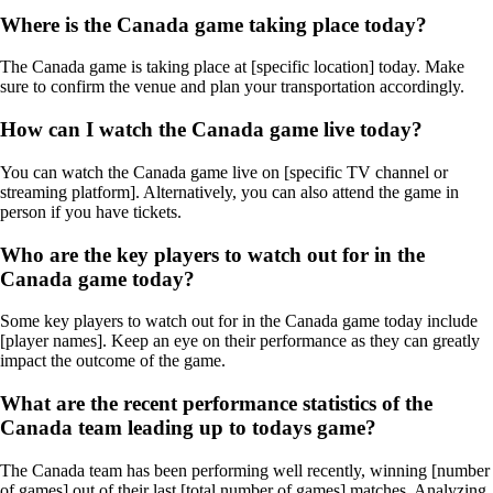
Where is the Canada game taking place today?
The Canada game is taking place at [specific location] today. Make
sure to confirm the venue and plan your transportation accordingly.
How can I watch the Canada game live today?
You can watch the Canada game live on [specific TV channel or
streaming platform]. Alternatively, you can also attend the game in
person if you have tickets.
Who are the key players to watch out for in the
Canada game today?
Some key players to watch out for in the Canada game today include
[player names]. Keep an eye on their performance as they can greatly
impact the outcome of the game.
What are the recent performance statistics of the
Canada team leading up to todays game?
The Canada team has been performing well recently, winning [number
of games] out of their last [total number of games] matches. Analyzing